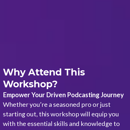
Why Attend This
Workshop?
Empower Your Driven Podcasting Journey
Whether you’re a seasoned pro or just
starting out, this workshop will equip you
with the essential skills and knowledge to