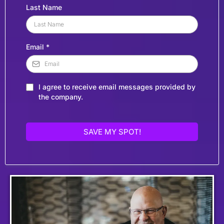
Last Name
Email
*
I agree to receive email messages provided by
the company.
SAVE MY SPOT!