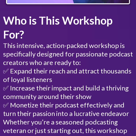
Who is This Workshop
For?
This intensive, action-packed workshop is
specifically designed for passionate podcast
creators who are ready to:
✅ Expand their reach and attract thousands
of loyal listeners
✅ Increase their impact and build a thriving
community around their show
✅ Monetize their podcast effectively and
turn their passion into a lucrative endeavor
Whether you’re a seasoned podcasting
veteran or just starting out, this workshop