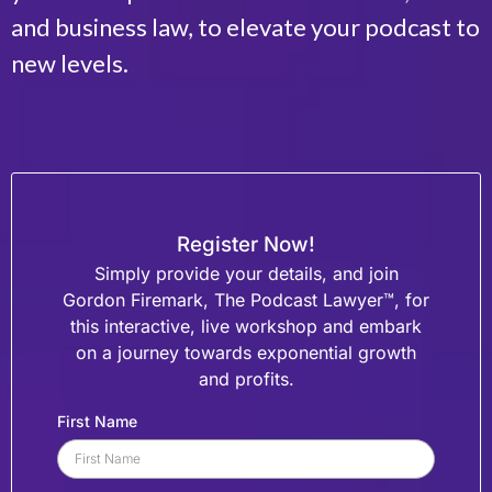
and business law, to elevate your podcast to
new levels.
Register Now!
Simply provide your details, and join
Gordon Firemark, The Podcast Lawyer™, for
this interactive, live workshop
and embark
on a journey towards exponential growth
and profits.
First Name