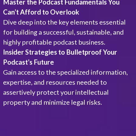
Master the Podcast Fundamentals You
Can’t Afford to Overlook
Dive deep into the key elements essential
for building a successful, sustainable, and
highly profitable podcast business.
Insider Strategies to Bulletproof Your
Podcast’s Future
Gain access to the specialized information,
expertise, and resources needed to
assertively protect your intellectual
property and minimize legal risks.