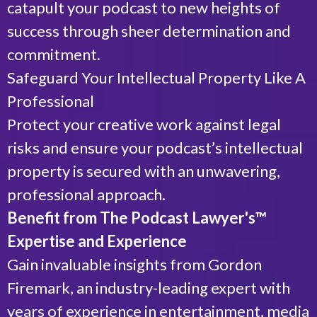
catapult your podcast to new heights of
success through sheer determination and
commitment.
Safeguard Your Intellectual Property Like A
Professional
Protect your creative work against legal
risks and ensure your podcast’s intellectual
property is secured with an unwavering,
professional approach.
Benefit from The Podcast Lawyer's™
Expertise and Experience
Gain invaluable insights from Gordon
Firemark, an industry-leading expert with
years of experience in entertainment, media