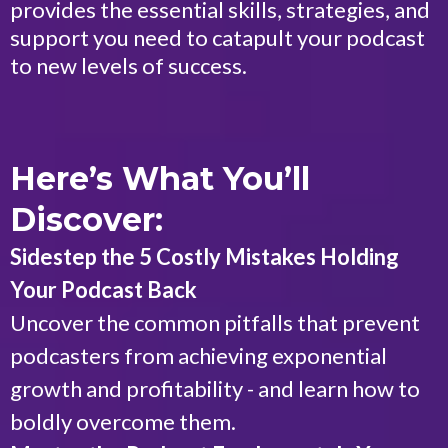
provides the essential skills, strategies, and
support you need to catapult your podcast
to new levels of success.
Here’s What You’ll
Discover:
Sidestep the 5 Costly Mistakes Holding
Your Podcast Back
Uncover the common pitfalls that prevent
podcasters from achieving exponential
growth and profitability - and learn how to
boldly overcome them.