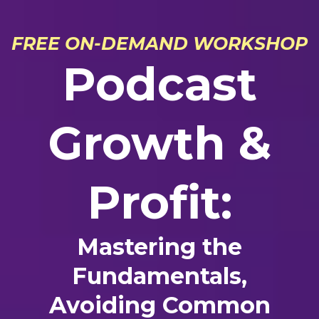
FREE ON-DEMAND WORKSHOP
Podcast
Growth &
Profit:
Mastering the
Fundamentals,
Avoiding Common