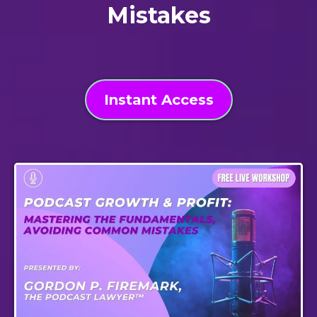
Mistakes
Instant Access